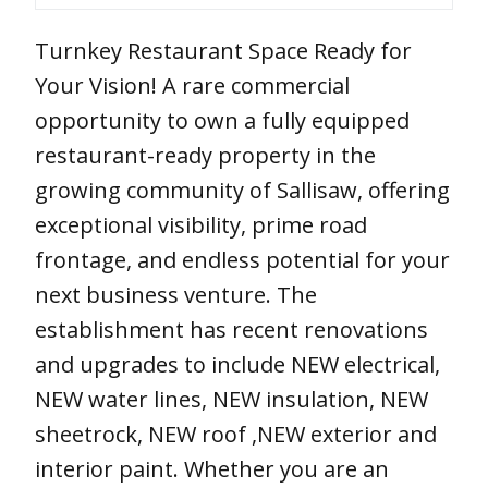
Turnkey Restaurant Space Ready for
Your Vision! A rare commercial
opportunity to own a fully equipped
restaurant-ready property in the
growing community of Sallisaw, offering
exceptional visibility, prime road
frontage, and endless potential for your
next business venture. The
establishment has recent renovations
and upgrades to include NEW electrical,
NEW water lines, NEW insulation, NEW
sheetrock, NEW roof ,NEW exterior and
interior paint. Whether you are an