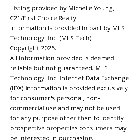
Listing provided by Michelle Young,
C21/First Choice Realty
Information is provided in part by MLS
Technology, Inc. (MLS Tech).
Copyright 2026.
All information provided is deemed
reliable but not guaranteed. MLS
Technology, Inc. Internet Data Exchange
(IDX) information is provided exclusively
for consumer's personal, non-
commercial use and may not be used
for any purpose other than to identify
prospective properties consumers may
be interested in purchasing.