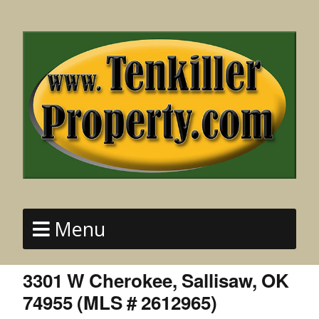
Menu
3301 W Cherokee, Sallisaw, OK
74955 (MLS # 2612965)