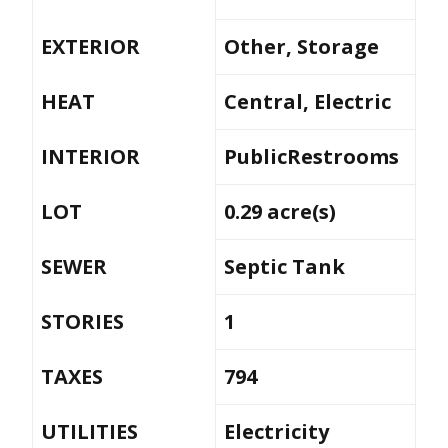
EXTERIOR
Other, Storage
HEAT
Central, Electric
INTERIOR
PublicRestrooms
LOT
0.29 acre(s)
SEWER
Septic Tank
STORIES
1
TAXES
794
UTILITIES
Electricity