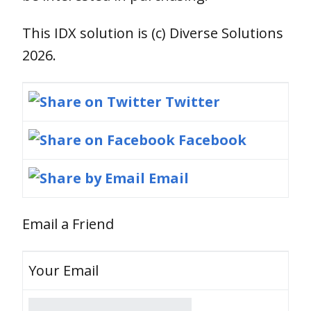
This IDX solution is (c) Diverse Solutions
2026.
Twitter
Facebook
Email
Email a Friend
Your Email