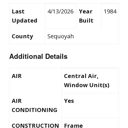
Last
4/13/2026
Year
1984
Updated
Built
County
Sequoyah
Additional Details
AIR
Central Air,
Window Unit(s)
AIR
Yes
CONDITIONING
CONSTRUCTION
Frame