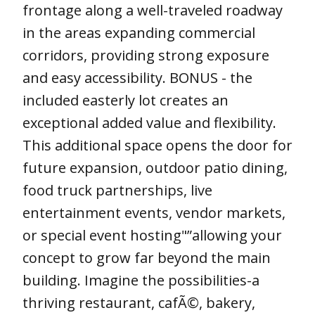
frontage along a well-traveled roadway
in the areas expanding commercial
corridors, providing strong exposure
and easy accessibility. BONUS - the
included easterly lot creates an
exceptional added value and flexibility.
This additional space opens the door for
future expansion, outdoor patio dining,
food truck partnerships, live
entertainment events, vendor markets,
or special event hosting"”allowing your
concept to grow far beyond the main
building. Imagine the possibilities-a
thriving restaurant, cafÃ©, bakery,