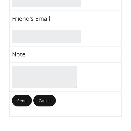
Friend's Email
Note