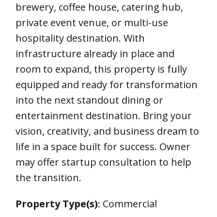
brewery, coffee house, catering hub,
private event venue, or multi-use
hospitality destination. With
infrastructure already in place and
room to expand, this property is fully
equipped and ready for transformation
into the next standout dining or
entertainment destination. Bring your
vision, creativity, and business dream to
life in a space built for success. Owner
may offer startup consultation to help
the transition.
Property Type(s)
: Commercial