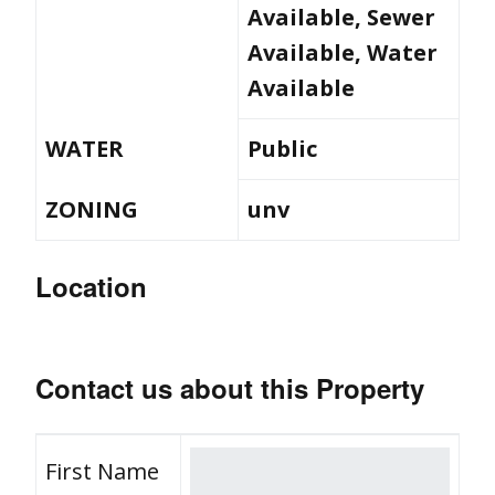
Available, Sewer
Available, Water
Available
WATER
Public
ZONING
unv
Location
Contact us about this Property
First Name