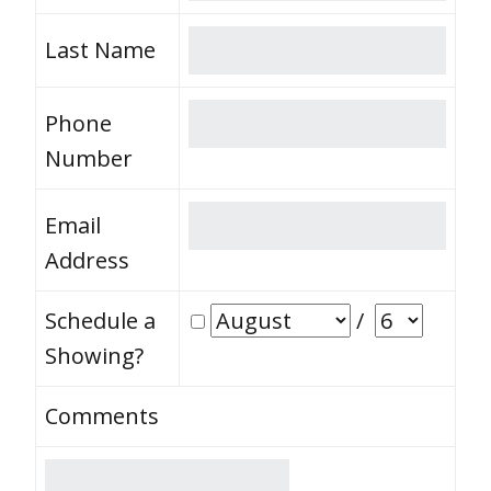
Last Name
Phone
Number
Email
Address
Schedule a
/
Showing?
Comments