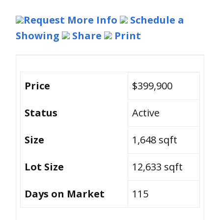
Request More Info
Schedule a
Showing
Share
Print
Price
$399,900
Status
Active
Size
1,648 sqft
Lot Size
12,633 sqft
Days on Market
115