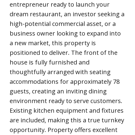
entrepreneur ready to launch your
dream restaurant, an investor seeking a
high-potential commercial asset, or a
business owner looking to expand into
a new market, this property is
positioned to deliver. The front of the
house is fully furnished and
thoughtfully arranged with seating
accommodations for approximately 78
guests, creating an inviting dining
environment ready to serve customers.
Existing kitchen equipment and fixtures
are included, making this a true turnkey
opportunity. Property offers excellent