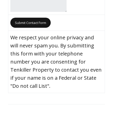
We respect your online privacy and
will never spam you. By submitting
this form with your telephone
number you are consenting for
Tenkiller Property to contact you even
if your name is on a Federal or State
"Do not call List".