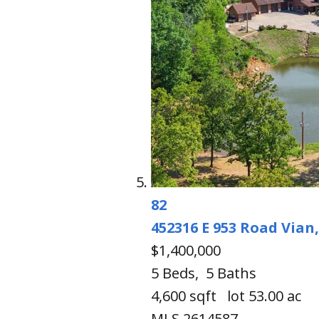
82
452316 E 953 Road
Vian
$1,400,000
5
Beds,
5
Baths
4,600
sqft lot
53
.
00
ac
MLS
2614587