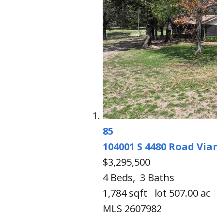
85
104001 S 4480 Road
Via
$3,295,500
4
Beds,
3
Baths
1,784
sqft lot
507
.
00
ac
MLS
2607982