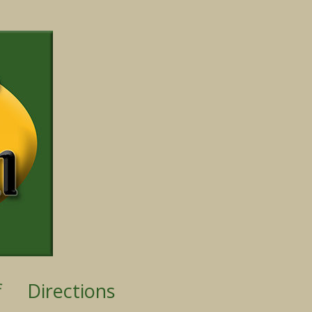
f
Directions