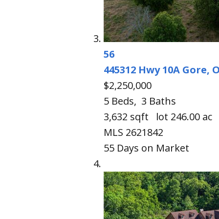
56
445312 Hwy 10A
Gore, 
$2,250,000
5
Beds,
3
Baths
3,632
sqft lot
246
.
00
ac
MLS
2621842
55
Days on Market