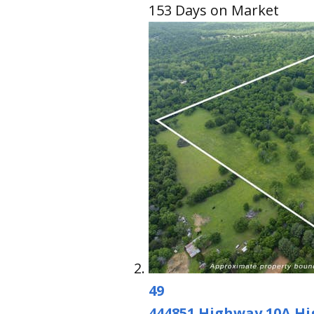
153
Days on Market
49
444851 Highway 10A H