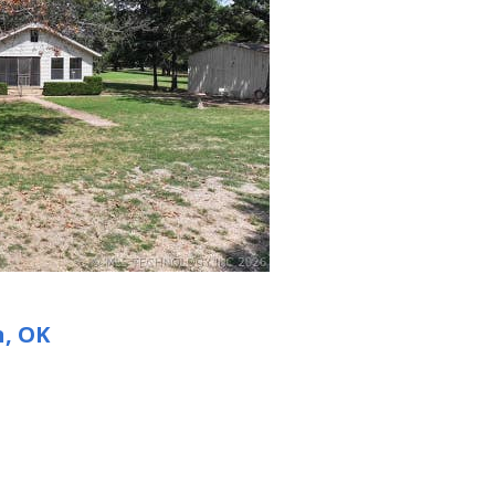
n, OK