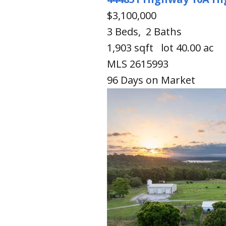
$3,100,000
3
Beds,
2
Baths
1,903
sqft lot
40
.
00
ac
MLS
2615993
96
Days on Market