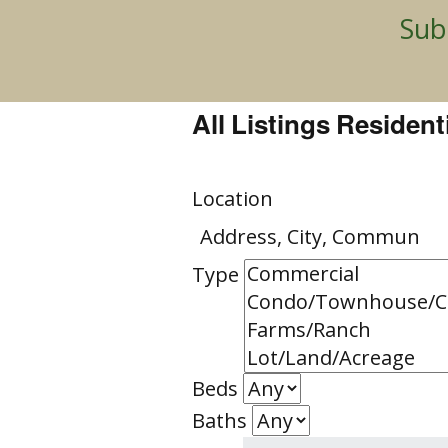
Sub
Resident
Land
All Listings Resident
Commerc
Location
Type
Beds
Baths