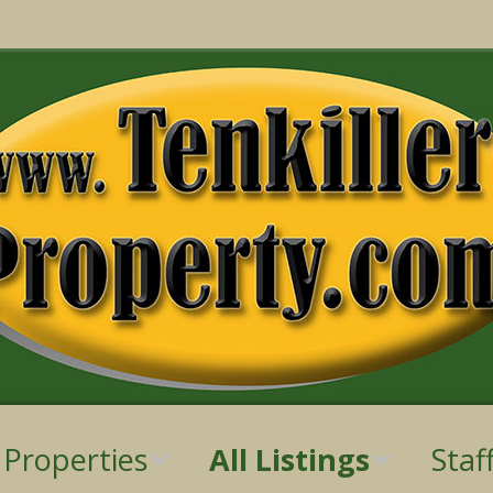
 Properties
All Listings
Staf