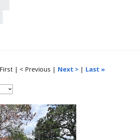
 First | < Previous |
Next >
|
Last »