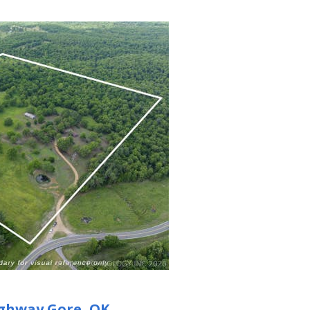
ighway
Gore, OK