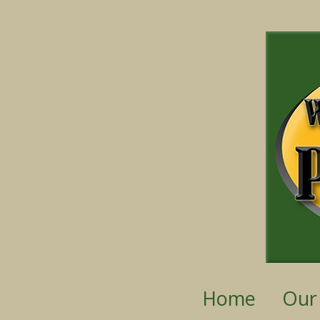
Home
Our