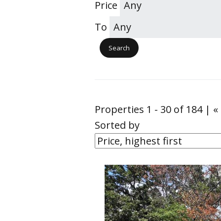
Price
To
Properties 1 - 30 of 184 | «
Sorted by